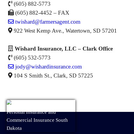
(605) 882-5773
(605) 882-4452 – FAX
twishard@farmersagent.com
922 West Kemp Ave., Watertown, SD 57201
Wishard Insurance, LLC – Clark Office
(605) 532-5773
jody@wishardinsurance.com
104 S Smith St., Clark, SD 57225