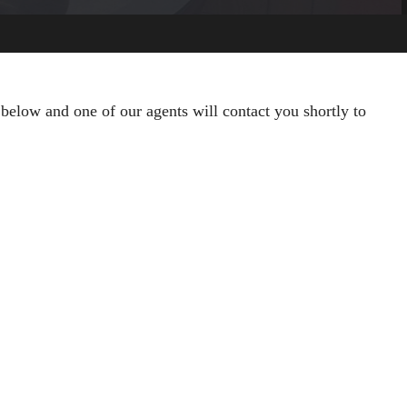
 below and one of our agents will contact you shortly to