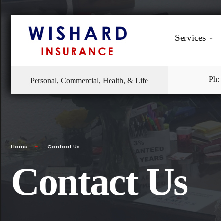
Services
Ph:
Personal, Commercial, Health, & Life
Home
Contact Us
Contact Us