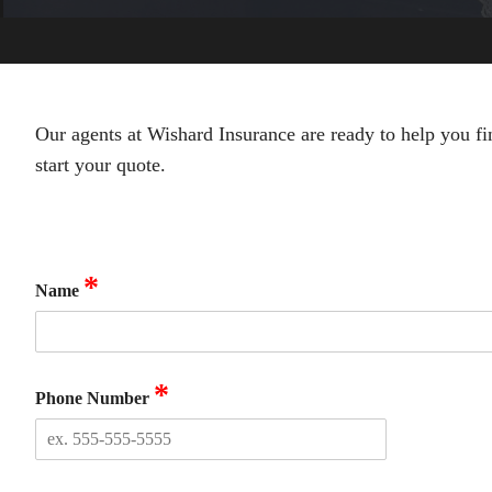
Our agents at Wishard Insurance are ready to help you fi
start your quote.
*
Name
*
Phone Number