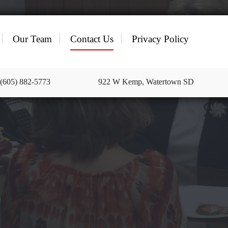
Our Team
Contact Us
Privacy Policy
 (605) 882-5773
922 W Kemp, Watertown SD