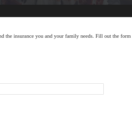
nd the insurance you and your family needs. Fill out the form