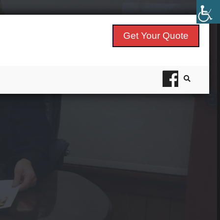
Get Your Quote