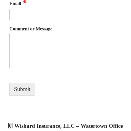
*
Email
Comment or Message
Submit
Wishard Insurance, LLC – Watertown Office